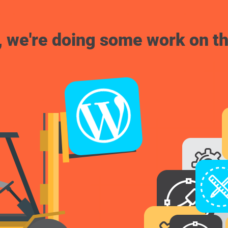
, we're doing some work on th