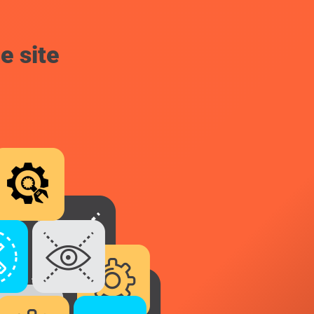
e site