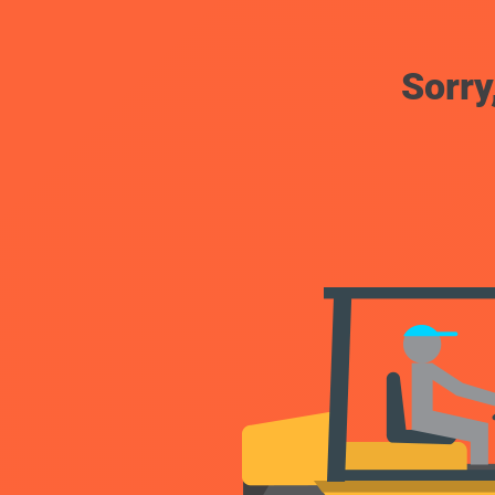
Sorry