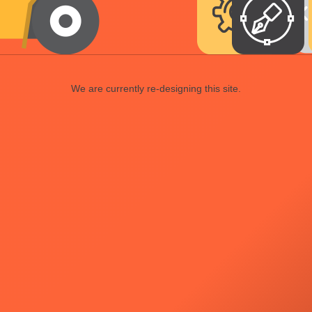
We are currently re-designing this site.