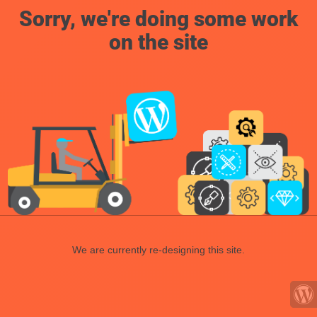
Sorry, we're doing some work
on the site
We are currently re-designing this site.