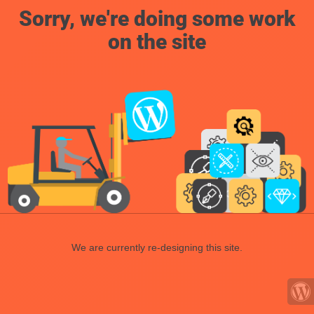
Sorry, we're doing some work
on the site
We are currently re-designing this site.