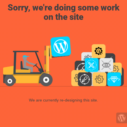
Sorry, we're doing some work
on the site
We are currently re-designing this site.