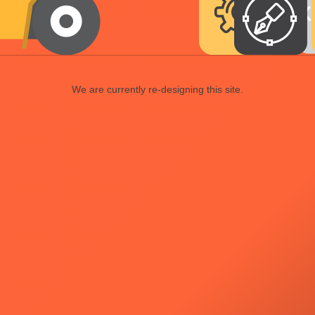
We are currently re-designing this site.