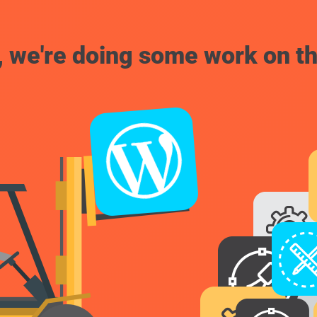
, we're doing some work on th