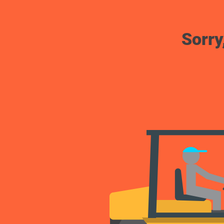
Sorry