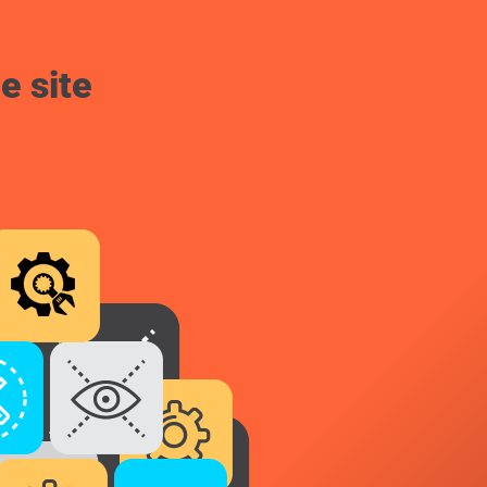
e site