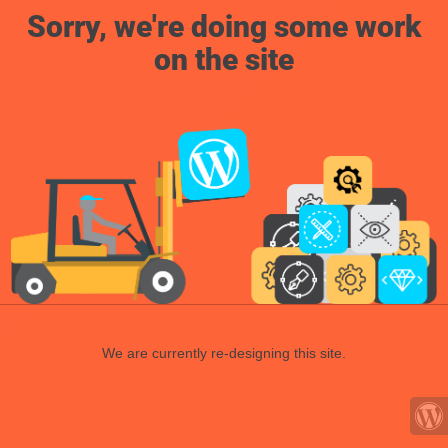
Sorry, we're doing some work
on the site
We are currently re-designing this site.